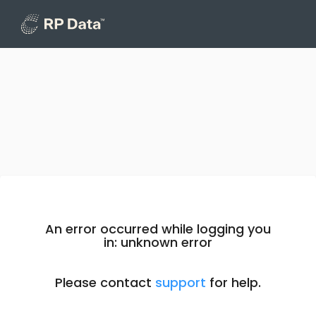
An error occurred while logging you
in: unknown error
Please contact
support
for help.