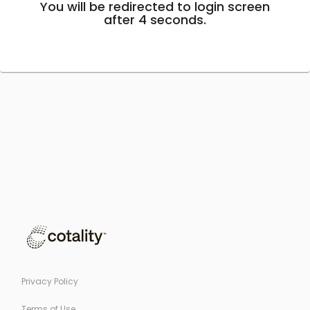
You will be redirected to login screen
after
4
seconds.
Privacy Policy
Terms of Use